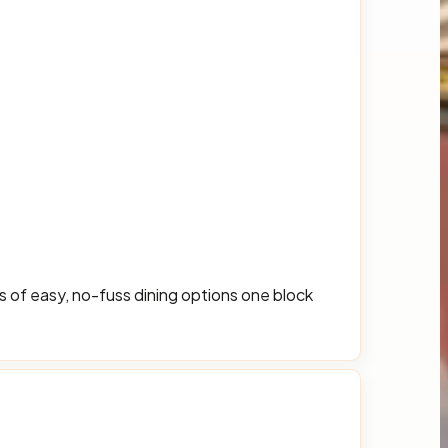
ns of easy, no-fuss dining options one block