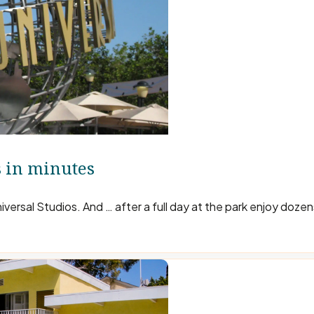
s in minutes
iversal Studios. And … after a full day at the park enjoy doze