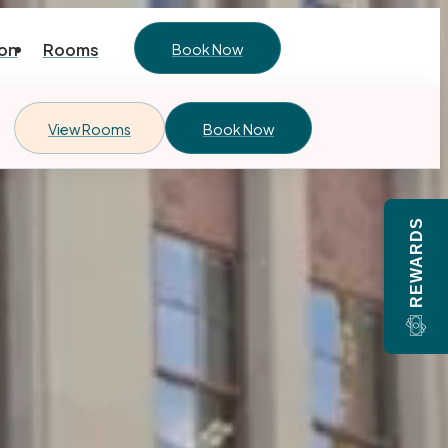
on
Rooms
Book Now
View Rooms
Book Now
REWARDS