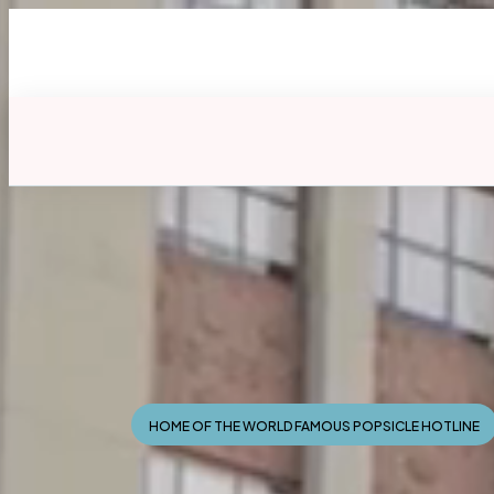
HOME OF THE WORLD FAMOUS POPSICLE HOTLINE