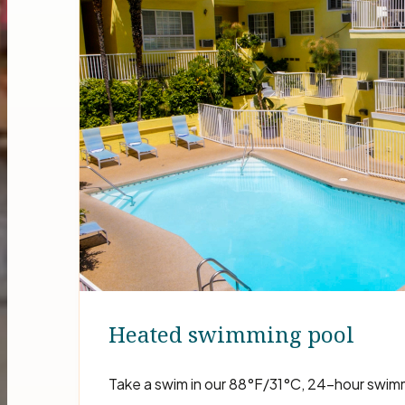
Heated swimming pool
Take a swim in our 88°F/31°C, 24-hour swim