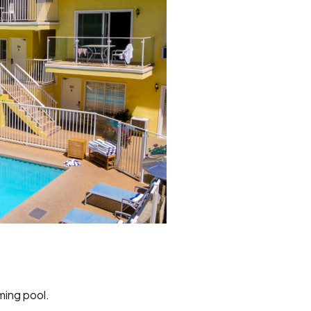
ming pool.