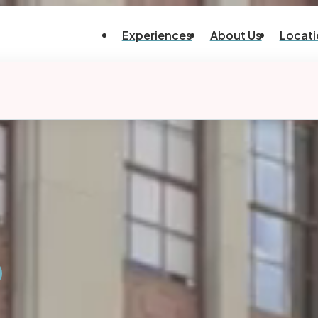
Experiences
About Us
Locati