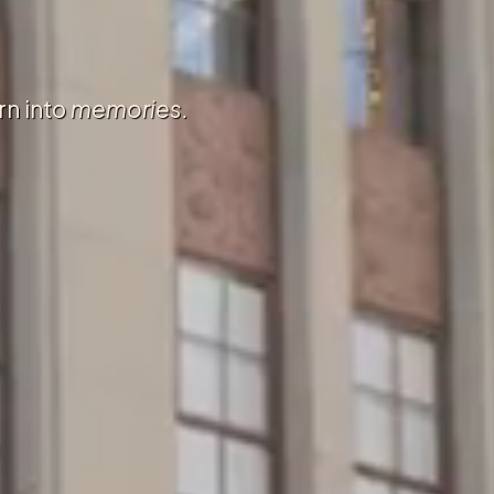
rn into
memories.