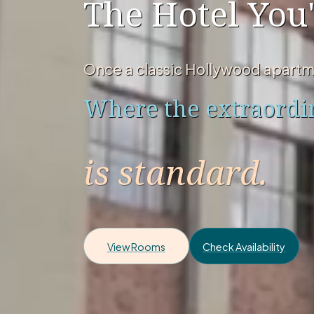
The Hotel You'
Once a classic Hollywood apartm
Where the extraordi
is standard.
View Rooms
Check Availability