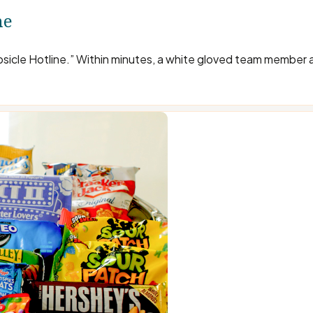
ne
opsicle Hotline.” Within minutes, a white gloved team member 