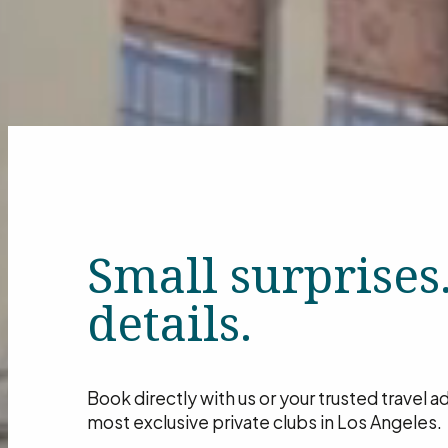
Small surprises
details.
Book directly with us or your trusted travel 
most exclusive private clubs in Los Angeles.