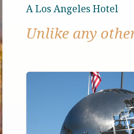
A Los Angeles Hotel
Unlike any othe