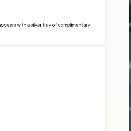
appears with a silver tray of complimentary