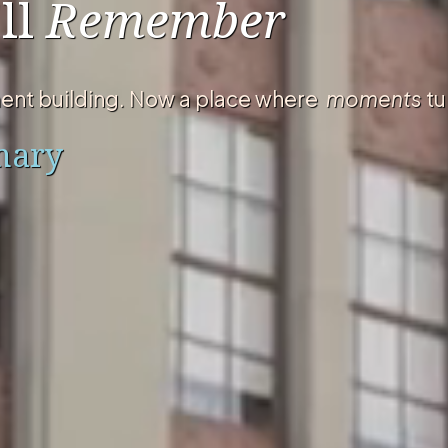
ll
Remember
ent building. Now a place where
moments
tu
nary