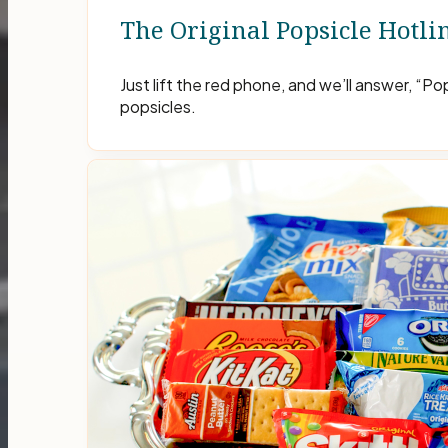
The Original Popsicle Hotli
Just lift the red phone, and we’ll answer, “P
popsicles.