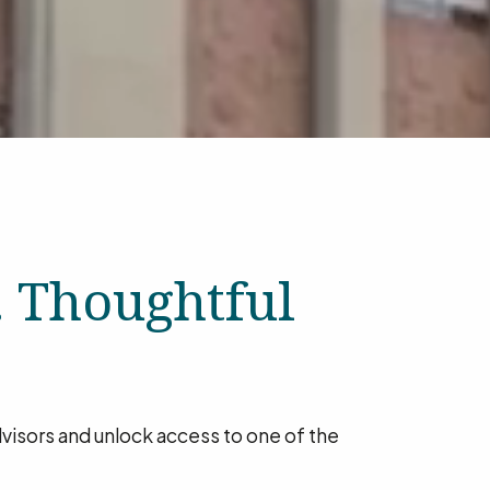
. Thoughtful
advisors and unlock access to one of the