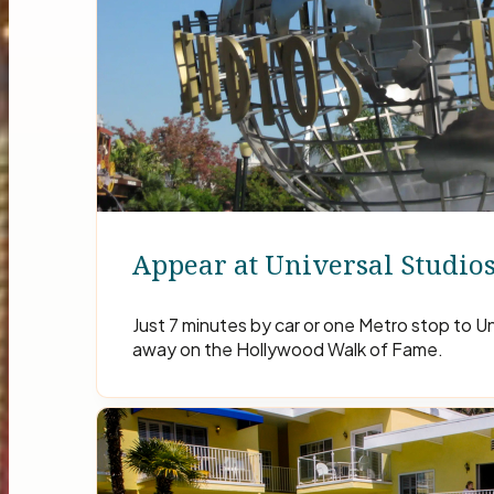
Appear at Universal Studio
Just 7 minutes by car or one Metro stop to Un
away on the Hollywood Walk of Fame.