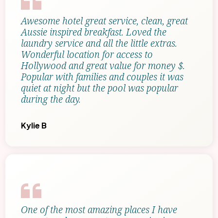
Awesome hotel great service, clean, great
Aussie inspired breakfast. Loved the
laundry service and all the little extras.
Wonderful location for access to
Hollywood and great value for money $.
Popular with families and couples it was
quiet at night but the pool was popular
during the day.
Kylie B
One of the most amazing places I have