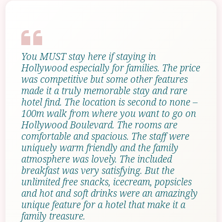
You MUST stay here if staying in
Hollywood especially for families. The price
was competitive but some other features
made it a truly memorable stay and rare
hotel find. The location is second to none –
100m walk from where you want to go on
Hollywood Boulevard. The rooms are
comfortable and spacious. The staff were
uniquely warm friendly and the family
atmosphere was lovely. The included
breakfast was very satisfying. But the
unlimited free snacks, icecream, popsicles
and hot and soft drinks were an amazingly
unique feature for a hotel that make it a
family treasure.