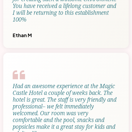
You have received a lifelong customer and
I will be returning to this establishment
100%
Ethan M
Had an awesome experience at the Magic
Castle Hotel a couple of weeks back. The
hotel is great. The staff is very friendly and
professional– we felt immediately
welcomed. Our room was very
comfortable and the pool, snacks and
popsicles make it a great stay for kids and