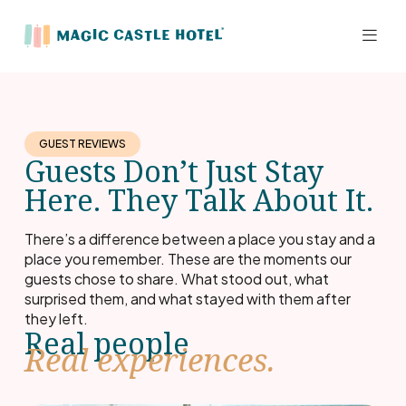
GUEST REVIEWS
Guests Don’t Just Stay
Here. They Talk About It.
There’s a difference between a place you stay and a
place you remember. These are the moments our
guests chose to share. What stood out, what
surprised them, and what stayed with them after
they left.
Real people
Real experiences.