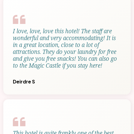
I love, love, love this hotel! The staff are
wonderful and very accommodating! It is
in a great location, close to a lot of
attractions. They do your laundry for free
and give you free snacks! You can also go
to the Magic Castle if you stay here!
Deirdre S
This hotel is quite frankly one of the best