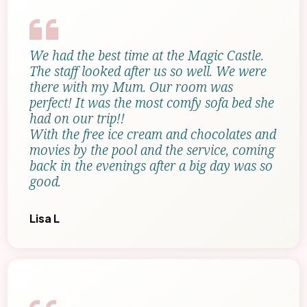
We had the best time at the Magic Castle.
The staff looked after us so well. We were
there with my Mum. Our room was
perfect! It was the most comfy sofa bed she
had on our trip!!
With the free ice cream and chocolates and
movies by the pool and the service, coming
back in the evenings after a big day was so
good.
Lisa L