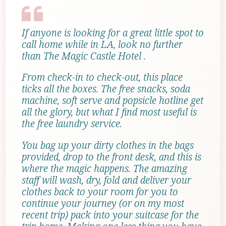
If anyone is looking for a great little spot to
call home while in LA, look no further
than The Magic Castle Hotel .
From check-in to check-out, this place
ticks all the boxes. The free snacks, soda
machine, soft serve and popsicle hotline get
all the glory, but what I find most useful is
the free laundry service.
You bag up your dirty clothes in the bags
provided, drop to the front desk, and this is
where the magic happens. The amazing
staff will wash, dry, fold and deliver your
clothes back to your room for you to
continue your journey (or on my most
recent trip) pack into your suitcase for the