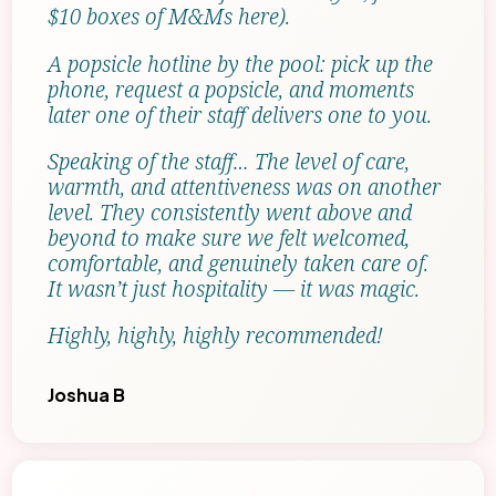
$10 boxes of M&Ms here).
A popsicle hotline by the pool: pick up the
phone, request a popsicle, and moments
later one of their staff delivers one to you.
Speaking of the staff… The level of care,
warmth, and attentiveness was on another
level. They consistently went above and
beyond to make sure we felt welcomed,
comfortable, and genuinely taken care of.
It wasn’t just hospitality — it was magic.
Highly, highly, highly recommended!
Joshua B