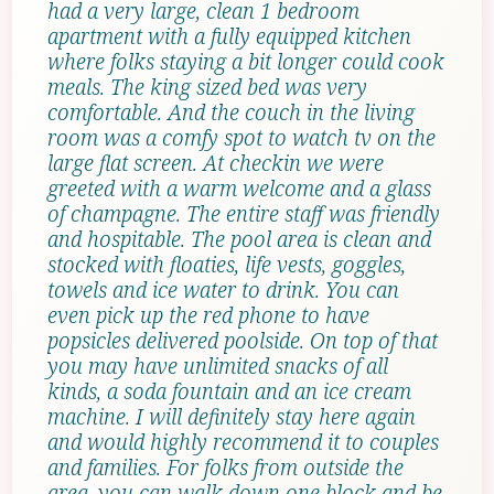
had a very large, clean 1 bedroom
apartment with a fully equipped kitchen
where folks staying a bit longer could cook
meals. The king sized bed was very
comfortable. And the couch in the living
room was a comfy spot to watch tv on the
large flat screen. At checkin we were
greeted with a warm welcome and a glass
of champagne. The entire staff was friendly
and hospitable. The pool area is clean and
stocked with floaties, life vests, goggles,
towels and ice water to drink. You can
even pick up the red phone to have
popsicles delivered poolside. On top of that
you may have unlimited snacks of all
kinds, a soda fountain and an ice cream
machine. I will definitely stay here again
and would highly recommend it to couples
and families. For folks from outside the
area, you can walk down one block and be