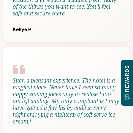
of the things you want to see. You’ll feel
safe and secure there.
Kellye P
REWARDS
Such a pleasant experience. The hotel is a
magical place. Never have I seen so many
happy smiling faces only to realize I too
am left smiling. My only complaint is I may
have gained a few lbs by ending every
night enjoying a nightcap of soft serve ice
cream.!