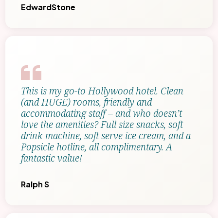
EdwardStone
This is my go-to Hollywood hotel. Clean
(and HUGE) rooms, friendly and
accommodating staff – and who doesn’t
love the amenities? Full size snacks, soft
drink machine, soft serve ice cream, and a
Popsicle hotline, all complimentary. A
fantastic value!
Ralph S