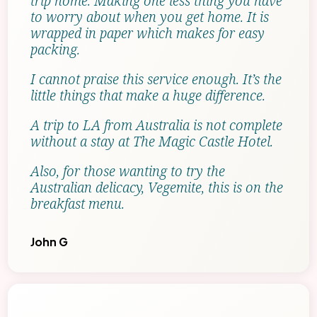
trip home. Making one less thing you have
to worry about when you get home. It is
wrapped in paper which makes for easy
packing.
I cannot praise this service enough. It’s the
little things that make a huge difference.
A trip to LA from Australia is not complete
without a stay at The Magic Castle Hotel.
Also, for those wanting to try the
Australian delicacy, Vegemite, this is on the
breakfast menu.
John G