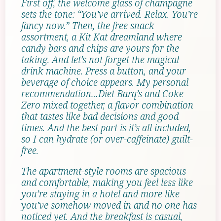
First off, the welcome glass of champagne
sets the tone: “You’ve arrived. Relax. You’re
fancy now.” Then, the free snack
assortment, a Kit Kat dreamland where
candy bars and chips are yours for the
taking. And let’s not forget the magical
drink machine. Press a button, and your
beverage of choice appears. My personal
recommendation…Diet Barq’s and Coke
Zero mixed together, a flavor combination
that tastes like bad decisions and good
times. And the best part is it’s all included,
so I can hydrate (or over-caffeinate) guilt-
free.
The apartment-style rooms are spacious
and comfortable, making you feel less like
you’re staying in a hotel and more like
you’ve somehow moved in and no one has
noticed yet. And the breakfast is casual,