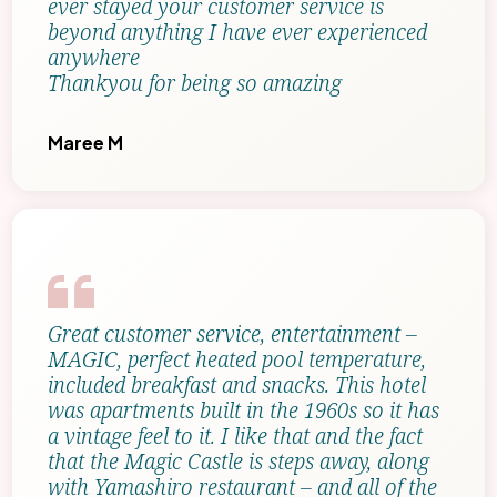
ever stayed your customer service is
beyond anything I have ever experienced
anywhere
Thankyou for being so amazing
Maree M
Great customer service, entertainment –
MAGIC, perfect heated pool temperature,
included breakfast and snacks. This hotel
was apartments built in the 1960s so it has
a vintage feel to it. I like that and the fact
that the Magic Castle is steps away, along
with Yamashiro restaurant – and all of the