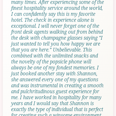
many times. After experiencing some of the
finest hospitality service around the world,
I can confidently say this is my favorite
hotel. The check in experience alone is
exceptional. I will never forget one of the
front desk agents walking out from behind
the desk with champagne glasses saying “I
just wanted to tell you how happy we are
that you are here.” Unbelievable. This
combined with the unlimited snacks and
the novelty of the popsicle phone will
always be one of my fondest memories. I
just booked another stay with Shannon,
she answered every one of my questions
and was instrumental in creating a smooth
and pulchritudinous guest experience for
me. I have worked in hospitality for many
years and I would say that Shannon is
exactly the type of individual that is perfect
for creating such a winsome environment.