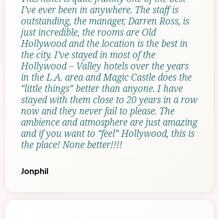
I’ve ever been in anywhere. The staff is
outstanding, the manager, Darren Ross, is
just incredible, the rooms are Old
Hollywood and the location is the best in
the city. I’ve stayed in most of the
Hollywood – Valley hotels over the years
in the L.A. area and Magic Castle does the
“little things” better than anyone. I have
stayed with them close to 20 years in a row
now and they never fail to please. The
ambience and atmosphere are just amazing
and if you want to “feel” Hollywood, this is
the place! None better!!!!
Jonphil