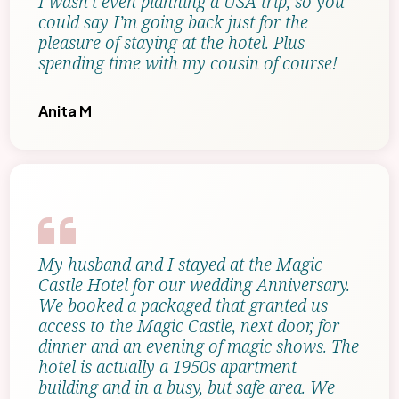
I wasn’t even planning a USA trip, so you
could say I’m going back just for the
pleasure of staying at the hotel. Plus
spending time with my cousin of course!
Anita M
My husband and I stayed at the Magic
Castle Hotel for our wedding Anniversary.
We booked a packaged that granted us
access to the Magic Castle, next door, for
dinner and an evening of magic shows. The
hotel is actually a 1950s apartment
building and in a busy, but safe area. We