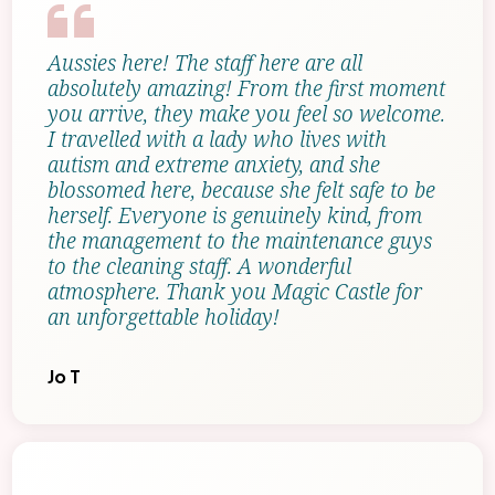
Aussies here! The staff here are all
absolutely amazing! From the first moment
you arrive, they make you feel so welcome.
I travelled with a lady who lives with
autism and extreme anxiety, and she
blossomed here, because she felt safe to be
herself. Everyone is genuinely kind, from
the management to the maintenance guys
to the cleaning staff. A wonderful
atmosphere. Thank you Magic Castle for
an unforgettable holiday!
Jo T