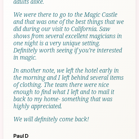
adults alike.
We were there to go to the Magic Castle
and that was one of the best things that we
did during our visit to California. Saw
shows from several excellent magicians in
one night is a very unique setting.
Definitely worth seeing if you’re interested
in magic.
In another note, we left the hotel early in
the morning and I left behind several items
of clothing. The team there were nice
enough to find what I left and to mail it
back to my home- something that was
highly appreciated.
We will definitely come back!
Paul D