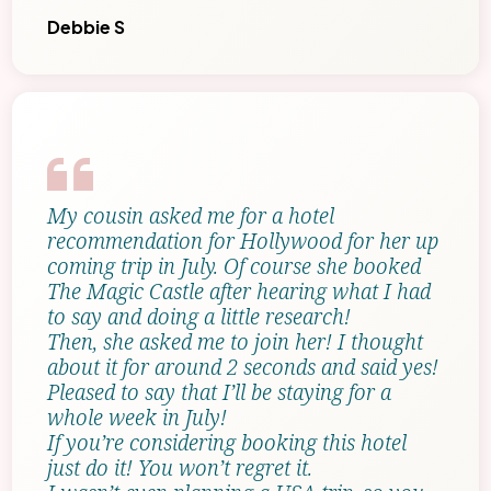
Debbie S
My cousin asked me for a hotel
recommendation for Hollywood for her up
coming trip in July. Of course she booked
The Magic Castle after hearing what I had
to say and doing a little research!
Then, she asked me to join her! I thought
about it for around 2 seconds and said yes!
Pleased to say that I’ll be staying for a
whole week in July!
If you’re considering booking this hotel
just do it! You won’t regret it.