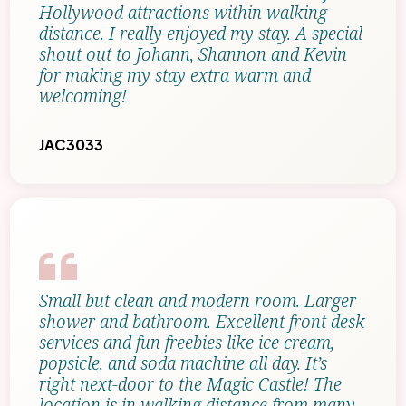
Hollywood attractions within walking
distance. I really enjoyed my stay. A special
shout out to Johann, Shannon and Kevin
for making my stay extra warm and
welcoming!
JAC3033
Small but clean and modern room. Larger
shower and bathroom. Excellent front desk
services and fun freebies like ice cream,
popsicle, and soda machine all day. It’s
right next-door to the Magic Castle! The
location is in walking distance from many