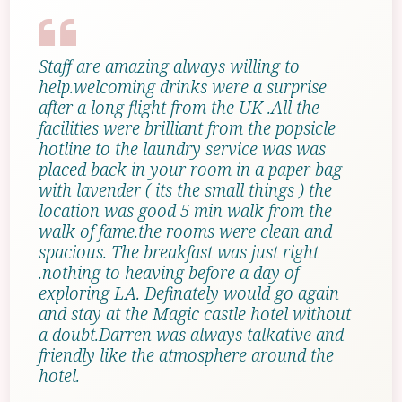
Staff are amazing always willing to
help.welcoming drinks were a surprise
after a long flight from the UK .All the
facilities were brilliant from the popsicle
hotline to the laundry service was was
placed back in your room in a paper bag
with lavender ( its the small things ) the
location was good 5 min walk from the
walk of fame.the rooms were clean and
spacious. The breakfast was just right
.nothing to heaving before a day of
exploring LA. Definately would go again
and stay at the Magic castle hotel without
a doubt.Darren was always talkative and
friendly like the atmosphere around the
hotel.