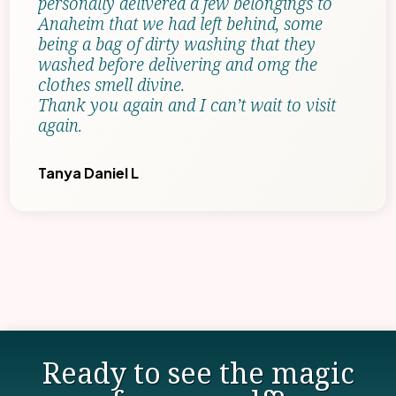
personally delivered a few belongings to
Anaheim that we had left behind, some
being a bag of dirty washing that they
washed before delivering and omg the
clothes smell divine.
Thank you again and I can’t wait to visit
again.
Tanya Daniel L
Ready to see the magic