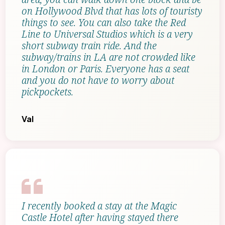
on Hollywood Blvd that has lots of touristy
things to see. You can also take the Red
Line to Universal Studios which is a very
short subway train ride. And the
subway/trains in LA are not crowded like
in London or Paris. Everyone has a seat
and you do not have to worry about
pickpockets.
Val
I recently booked a stay at the Magic
Castle Hotel after having stayed there