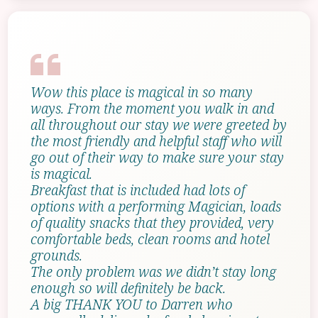
Wow this place is magical in so many
ways. From the moment you walk in and
all throughout our stay we were greeted by
the most friendly and helpful staff who will
go out of their way to make sure your stay
is magical.
Breakfast that is included had lots of
options with a performing Magician, loads
of quality snacks that they provided, very
comfortable beds, clean rooms and hotel
grounds.
The only problem was we didn’t stay long
enough so will definitely be back.
A big THANK YOU to Darren who