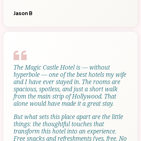
Jason B
The Magic Castle Hotel is — without
hyperbole — one of the best hotels my wife
and I have ever stayed in. The rooms are
spacious, spotless, and just a short walk
from the main strip of Hollywood. That
alone would have made it a great stay.
But what sets this place apart are the little
things: the thoughtful touches that
transform this hotel into an experience.
Free snacks and refreshments (yes, free. No