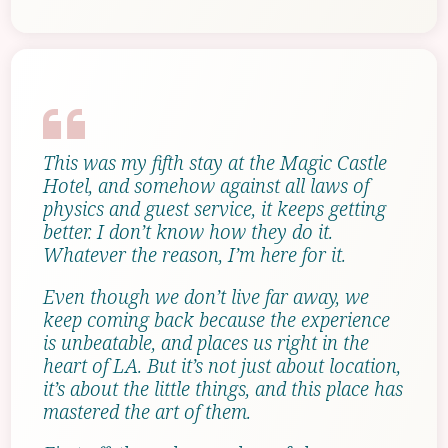
This was my fifth stay at the Magic Castle
Hotel, and somehow against all laws of
physics and guest service, it keeps getting
better. I don’t know how they do it.
Whatever the reason, I’m here for it.
Even though we don’t live far away, we
keep coming back because the experience
is unbeatable, and places us right in the
heart of LA. But it’s not just about location,
it’s about the little things, and this place has
mastered the art of them.