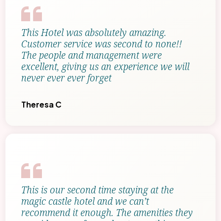
This Hotel was absolutely amazing.
Customer service was second to none!!
The people and management were
excellent, giving us an experience we will
never ever ever forget
Theresa C
This is our second time staying at the
magic castle hotel and we can’t
recommend it enough. The amenities they