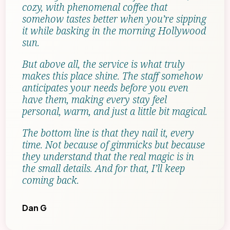
cozy, with phenomenal coffee that
somehow tastes better when you’re sipping
it while basking in the morning Hollywood
sun.
But above all, the service is what truly
makes this place shine. The staff somehow
anticipates your needs before you even
have them, making every stay feel
personal, warm, and just a little bit magical.
The bottom line is that they nail it, every
time. Not because of gimmicks but because
they understand that the real magic is in
the small details. And for that, I’ll keep
coming back.
Dan G