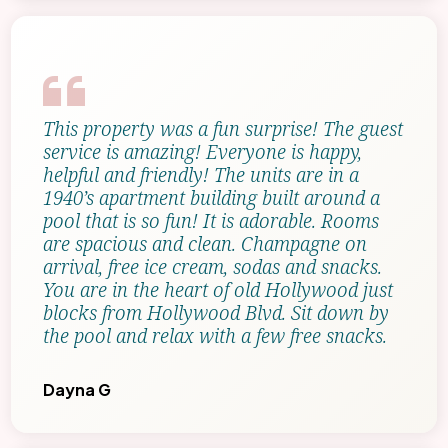
This property was a fun surprise! The guest
service is amazing! Everyone is happy,
helpful and friendly! The units are in a
1940’s apartment building built around a
pool that is so fun! It is adorable. Rooms
are spacious and clean. Champagne on
arrival, free ice cream, sodas and snacks.
You are in the heart of old Hollywood just
blocks from Hollywood Blvd. Sit down by
the pool and relax with a few free snacks.
Dayna G