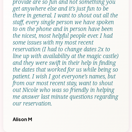
provide are so fun and not something you
get anywhere else and it’s just fun to be
there in general. I want to shout out all the
staff, every single person we have spoken
to on the phone and in person have been
the nicest, most helpful people ever. I had
some issues with my most recent
reservation (I had to change dates 2x to
line up with availability at the magic castle)
and they were swift in their help in finding
the dates that worked for us while being so
patient. I wish I got everyone’s names, but
from our most recent stay, want to shout
out Nicole who was so friendly in helping
me answer last minute questions regarding
our reservation.
Alison M