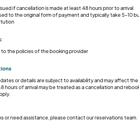
issued if cancellation is made at least 48 hours prior to arrival
ed to the original form of payment and typically take 5–10 
itution
s:
to the policies of the booking provider
tions
ates or details are subject to availability and may affect the
 hours of arrival may be treated as a cancellation and reboo
pply.
ns or need assistance, please contact our reservations team.