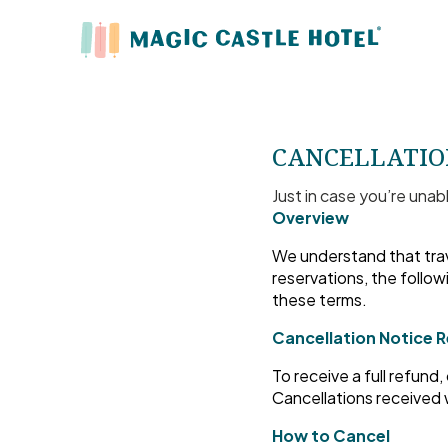
CANCELLATIO
Just in case you’re unab
Overview
We understand that trav
reservations, the follow
these terms.
Cancellation Notice 
To receive a full refund
Cancellations received w
How to Cancel