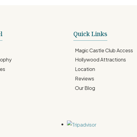
l
Quick Links
Magic Castle Club Access
sophy
Hollywood Attractions
ces
Location
Reviews
Our Blog