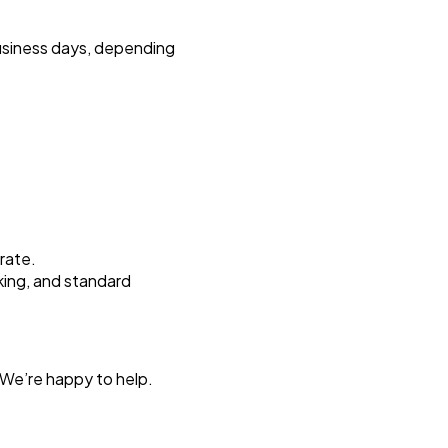
business days, depending
 rate.
king, and standard
 We’re happy to help.