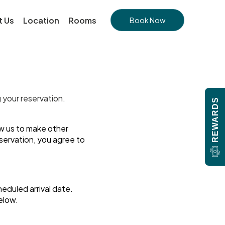
t Us
Location
Rooms
Book Now
g your reservation.
REWARDS
ow us to make other
eservation, you agree to
heduled arrival date.
below.