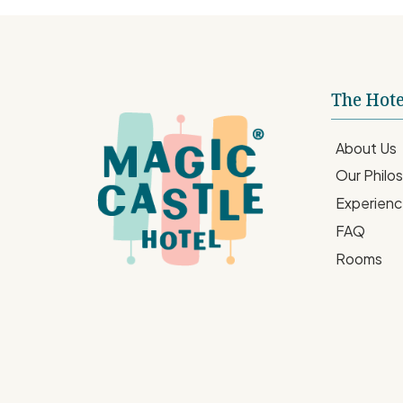
The Hote
About Us
Our Philo
Experien
FAQ
Rooms