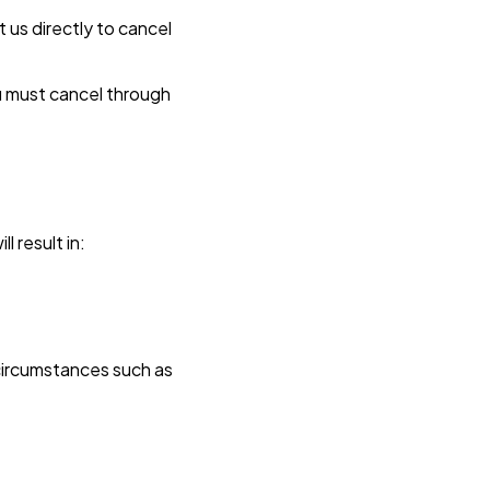
t us directly to cancel
u must cancel through
l result in:
circumstances such as