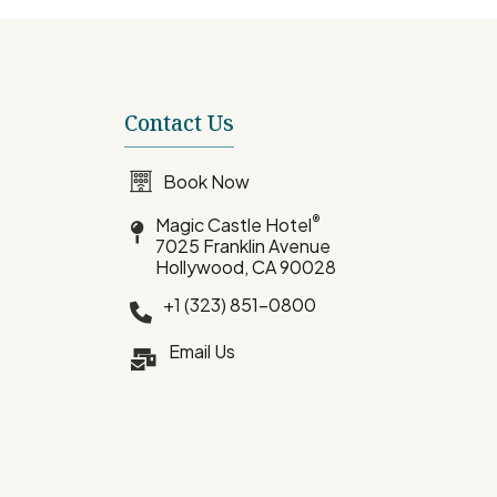
Contact Us
Book Now
®
Magic Castle Hotel
7025 Franklin Avenue
Hollywood, CA 90028
+1 (323) 851-0800
Email Us