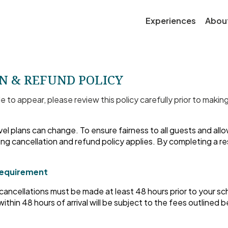
Experiences
Abou
N & REFUND POLICY
le to appear, please review this policy carefully prior to makin
el plans can change. To ensure fairness to all guests and all
ing cancellation and refund policy applies. By completing a r
Requirement
, cancellations must be made at least 48 hours prior to your sc
ithin 48 hours of arrival will be subject to the fees outlined 