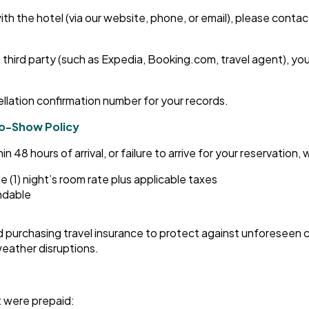
ith the hotel (via our website, phone, or email), please contac
 third party (such as Expedia, Booking.com, travel agent), yo
ellation confirmation number for your records.
No-Show Policy
48 hours of arrival, or failure to arrive for your reservation, wil
e (1) night’s room rate plus applicable taxes
undable
purchasing travel insurance to protect against unforeseen 
r weather disruptions.
t were prepaid: