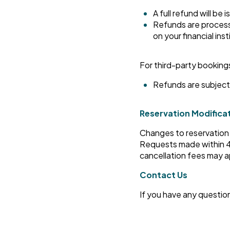
A full refund will be 
Refunds are process
on your financial inst
For third-party booking
Refunds are subject 
Reservation Modifica
Changes to reservation d
Requests made within 48
cancellation fees may a
Contact Us
If you have any questio