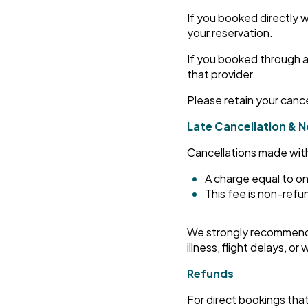
If you booked directly w
your reservation.
If you booked through a
that provider.
Please retain your canc
Late Cancellation & 
Cancellations made within 
A charge equal to on
This fee is non-ref
We strongly recommend 
illness, flight delays, o
Refunds
For direct bookings tha