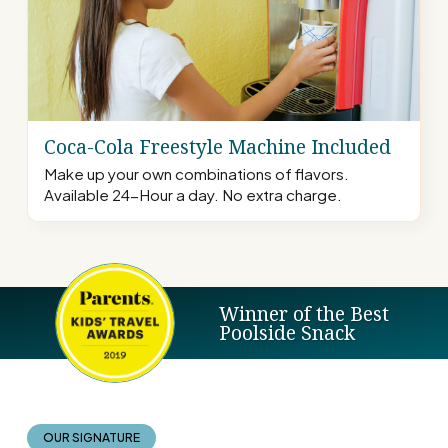
Coca-Cola Freestyle Machine Included
Make up your own combinations of flavors.
Available 24-Hour a day. No extra charge.
Winner of the Best
Poolside Snack
OUR SIGNATURE