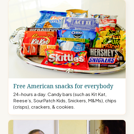
Free American snacks for everybody
24-hours a day. Candy bars (such as Kit Kat,
Reese’s, SourPatch Kids, Snickers, M&Ms), chips
(crisps), crackers, & cookies.