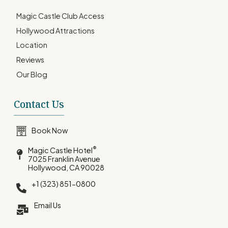
Magic Castle Club Access
Hollywood Attractions
Location
Reviews
Our Blog
Contact Us
Book Now
®
Magic Castle Hotel
7025 Franklin Avenue
Hollywood, CA 90028
+1 (323) 851-0800
Email Us