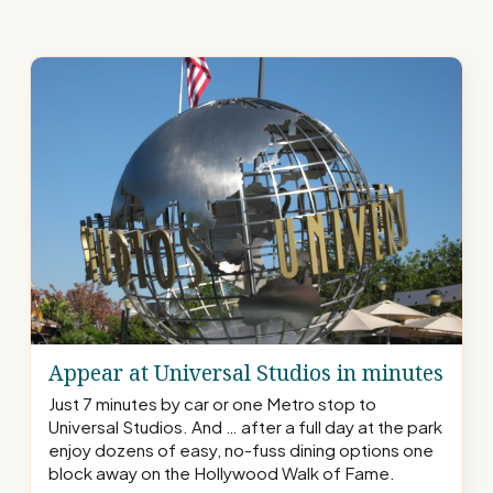
Appear at Universal Studios in minutes
Just 7 minutes by car or one Metro stop to
Universal Studios. And … after a full day at the park
enjoy dozens of easy, no-fuss dining options one
block away on the Hollywood Walk of Fame.