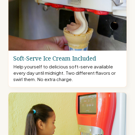
Soft-Serve Ice Cream Included
Help yourself to delicious soft-serve available
every day until midnight. Two different flavors or
swirl them. No extra charge.