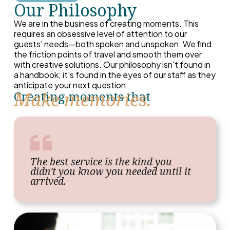
Our Philosophy
We are in the business of creating moments. This
requires an obsessive level of attention to our
guests' needs—both spoken and unspoken. We find
the friction points of travel and smooth them over
with creative solutions. Our philosophy isn't found in
a handbook; it's found in the eyes of our staff as they
anticipate your next question.
Make memories.
Creating moments that
The best service is the kind you
didn't you know you needed until it
arrived.