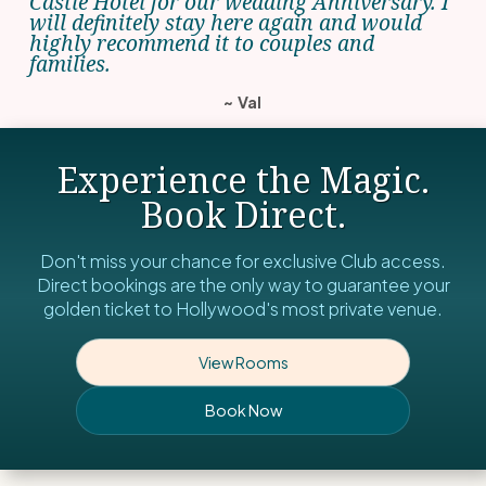
Castle Hotel for our wedding Anniversary. I
will definitely stay here again and would
highly recommend it to couples and
families.
~ Val
Experience the Magic.
Book Direct.
Don't miss your chance for exclusive Club access.
Direct bookings are the only way to guarantee your
golden ticket to Hollywood's most private venue.
View Rooms
Book Now