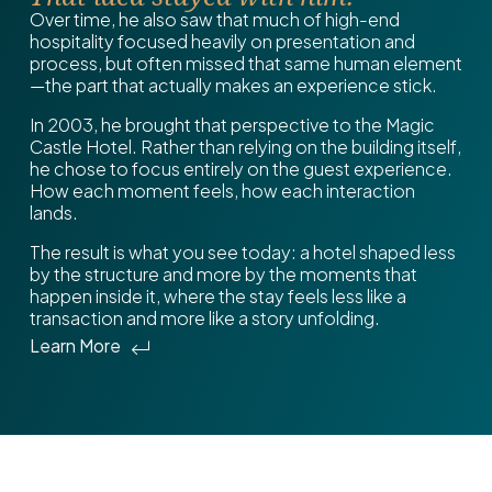
Over time, he also saw that much of high-end
hospitality focused heavily on presentation and
process, but often missed that same human element
—the part that actually makes an experience stick.
In 2003, he brought that perspective to the Magic
Castle Hotel. Rather than relying on the building itself,
he chose to focus entirely on the guest experience.
How each moment feels, how each interaction
lands.
The result is what you see today: a hotel shaped less
by the structure and more by the moments that
happen inside it, where the stay feels less like a
transaction and more like a story unfolding.
Learn More