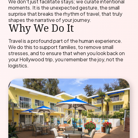
We don't just facilitate stays; we curate intentional
moments. It is the unexpected gesture, the small
surprise that breaks the rhythm of travel, that truly
shapes the narrative of your journey.
Why We Do It
Travel is a profound part of the human experience.
We do this to support families, to remove small
stresses, and to ensure that when you look back on
your Hollywood trip, you remember the joy, not the
logistics.