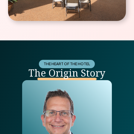
THE HEART OF THE HOTEL
The Origin Story