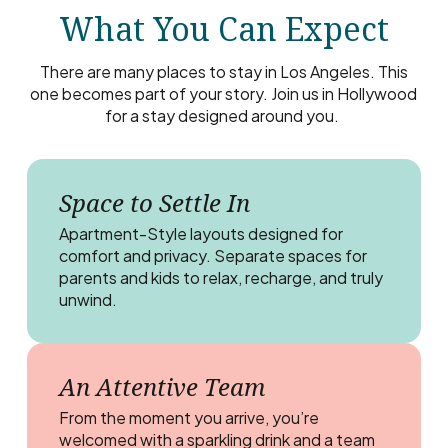
What You Can Expect
There are many places to stay in Los Angeles. This
one becomes part of your story. Join us in Hollywood
for a stay designed around you.
Space to Settle In
Apartment-Style layouts designed for
comfort and privacy. Separate spaces for
parents and kids to relax, recharge, and truly
unwind.
An Attentive Team
From the moment you arrive, you’re
welcomed with a sparkling drink and a team