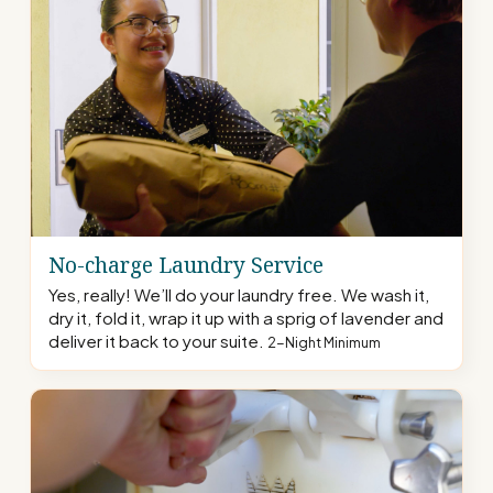
No-charge Laundry Service
Yes, really! We’ll do your laundry free. We wash it,
dry it, fold it, wrap it up with a sprig of lavender and
deliver it back to your suite.
2-Night Minimum