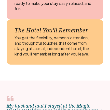
ready to make your stay easy, relaxed, and
fun.
The Hotel You'll Remember
You get the flexibility, personal attention,
and thoughtful touches that come from
staying at a small, independent hotel, the
kind you’ll remember long after you leave.
My husband and I stayed at the Magic