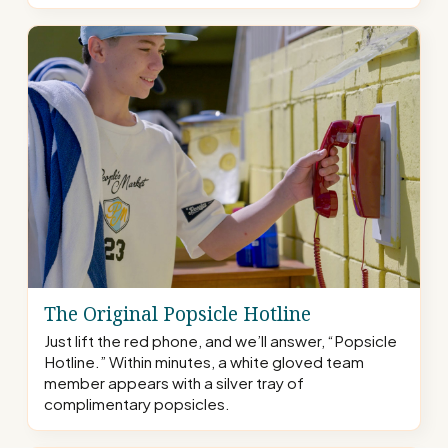
The Original Popsicle Hotline
Just lift the red phone, and we’ll answer, “Popsicle
Hotline.” Within minutes, a white gloved team
member appears with a silver tray of
complimentary popsicles.