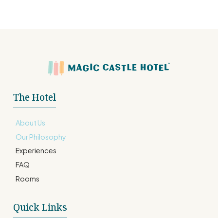
The Hotel
About Us
Our Philosophy
Experiences
FAQ
Rooms
Quick Links