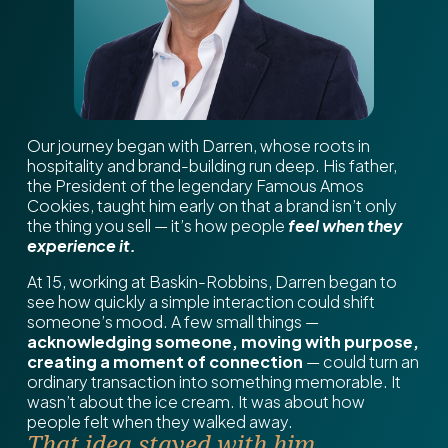
Our journey began with Darren, whose roots in
hospitality and brand-building run deep. His father,
the President of the legendary Famous Amos
Cookies, taught him early on that a brand isn’t only
the thing you sell — it’s how people
feel when they
experience it.
At 15, working at Baskin-Robbins, Darren began to
see how quickly a simple interaction could shift
someone’s mood. A few small things —
acknowledging someone, moving with purpose,
creating a moment of connection
— could turn an
ordinary transaction into something memorable. It
wasn’t about the ice cream. It was about how
people felt when they walked away.
That idea stayed with him.