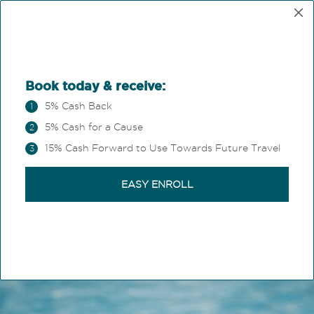
OUR HERITAGE
At Magic Castle Hotel
®
your stay becomes part
of the trip.
We believe hospitality isn't just a place to sleep.
It's the stage for shared experiences and memorable
moments that remain long after you've gone home.
Where the extraordinary
is standard.