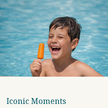
Iconic Moments