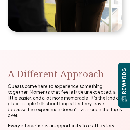
A Different Approach
REWARDS
Guests come here to experience something
together. Moments that feel a little unexpected, a
little easier, and a lot more memorable. It’s the kind of
place people talk about long after they leave,
because the experience doesn’t fade once the trip is
over.
Every interaction is an opportunity to craft a story.